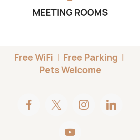
MEETING ROOMS
Free WiFi
|
Free Parking
|
Pets Welcome