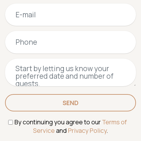
SEND
By continuing you agree to our
Terms of
Service
and
Privacy Policy
.