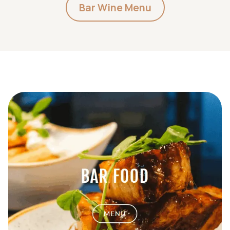
Bar Wine Menu