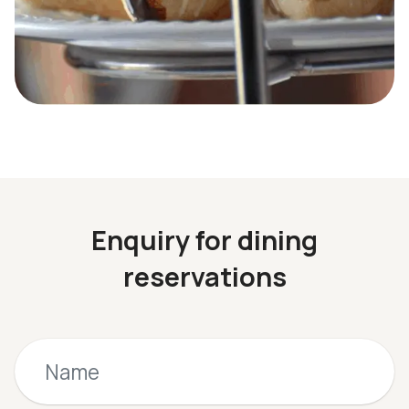
Enquiry for dining
reservations