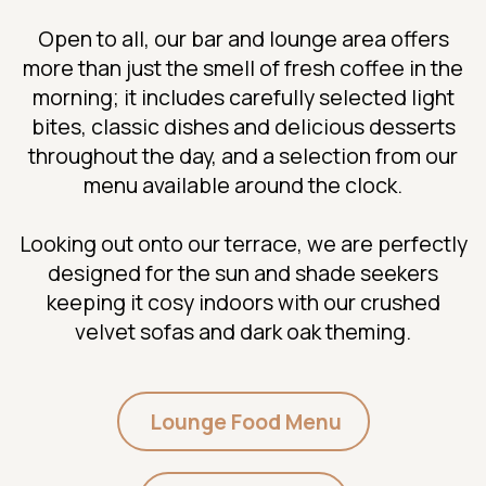
Open to all, our bar and lounge area offers
more than just the smell of fresh coffee in the
morning; it includes carefully selected light
bites, classic dishes and delicious desserts
throughout the day, and a selection from our
menu available around the clock.
Looking out onto our terrace, we are perfectly
designed for the sun and shade seekers
keeping it cosy indoors with our crushed
velvet sofas and dark oak theming.
Lounge Food Menu