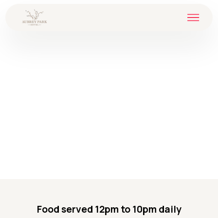
Food served 12pm to 10pm daily