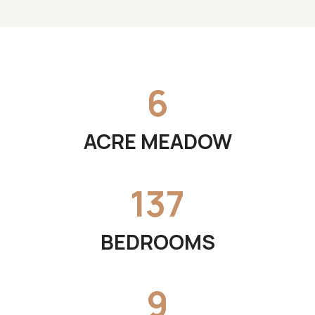
6
ACRE MEADOW
137
BEDROOMS
9