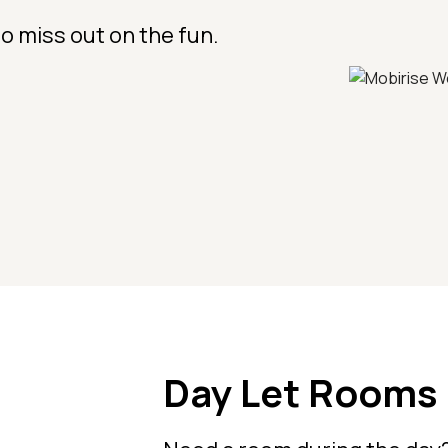
o miss out on the fun.
Day Let Rooms