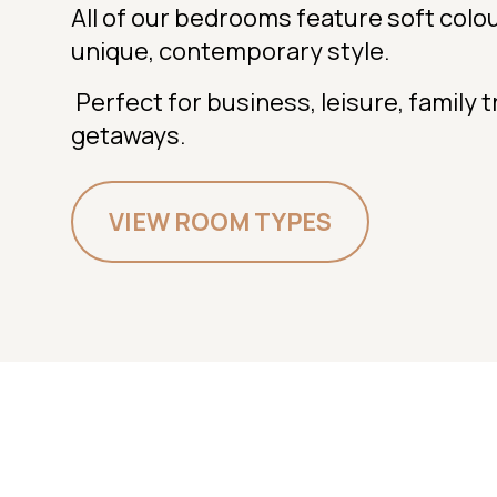
All of our bedrooms feature soft colo
unique, contemporary style.
Perfect for business, leisure, family 
getaways.
VIEW ROOM TYPES