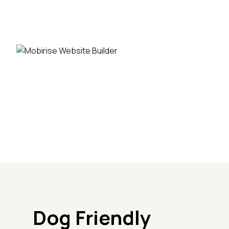
Dog Friendly