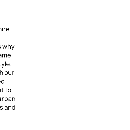
ire
is why
same
yle.
h our
ed
t to
 urban
rs and