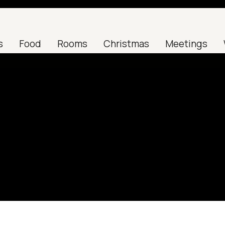
s
Food
Rooms
Christmas
Meetings