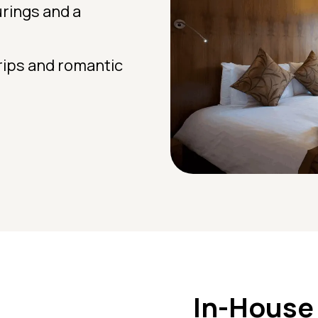
urings and a
trips and romantic
In-House