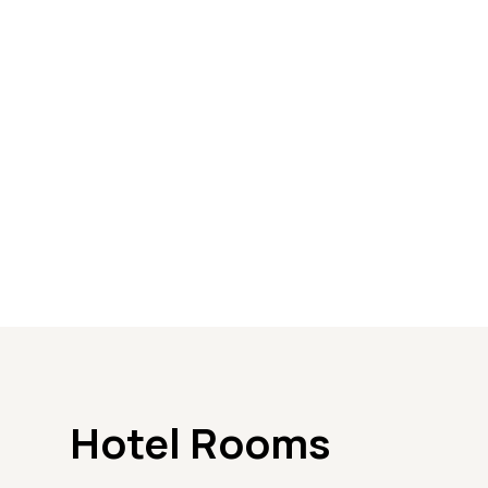
Hotel Rooms