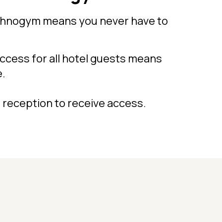
chnogym means you never have to
cess for all hotel guests means
e.
 reception to receive access.