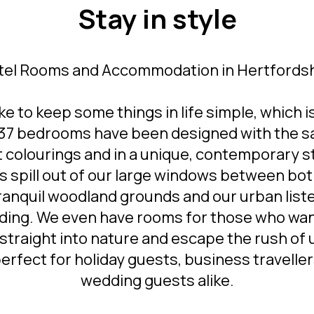
Stay in style
tel Rooms and Accommodation in Hertfordsh
ke to keep some things in life simple, which 
 137 bedrooms have been designed with the 
t colourings and in a unique, contemporary st
s spill out of our large windows between bot
ranquil woodland grounds and our urban list
lding. We even have rooms for those who wan
straight into nature and escape the rush of
 perfect for holiday guests, business travelle
wedding guests alike.