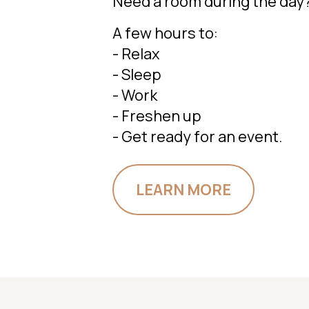
Need a room during the day
A few hours to:
- Relax
- Sleep
- Work
- Freshen up
- Get ready for an event.
LEARN MORE