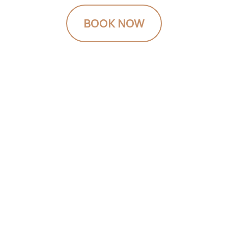
BOOK NOW