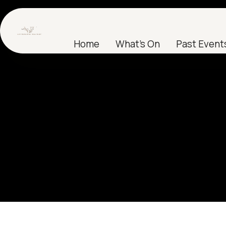
Home
What's On
Past Event