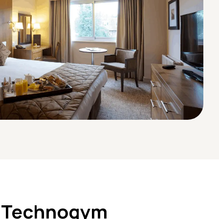
 Technogym