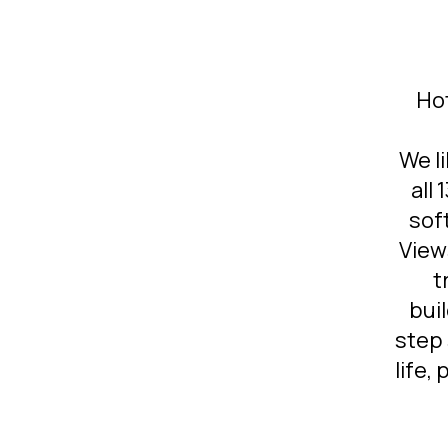
Ho
We li
all
sof
View
t
bui
step 
life,