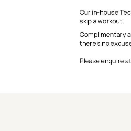
Our in-house Te
skip a workout.
Complimentary ac
there's no excus
Please enquire at