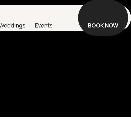
Weddings
Events
BOOK NOW