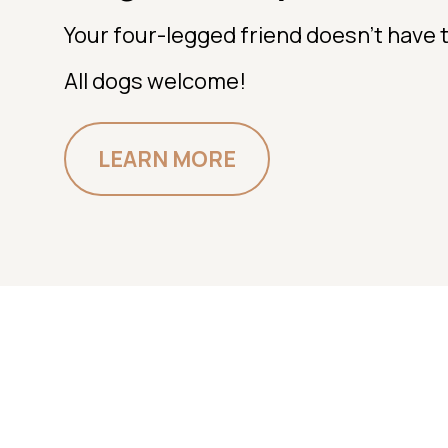
Your four-legged friend doesn't have t
All dogs welcome!
LEARN MORE